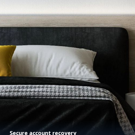
Secure account recovery