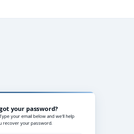
got your password?
Type your email below and we'll help
u recover your password.