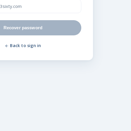
Recover password
Back to sign in