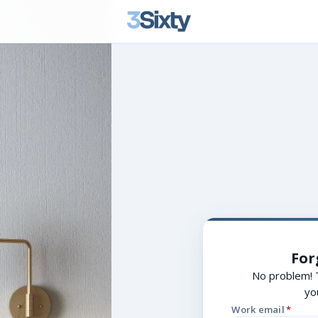
For
No problem! 
yo
Work email
*